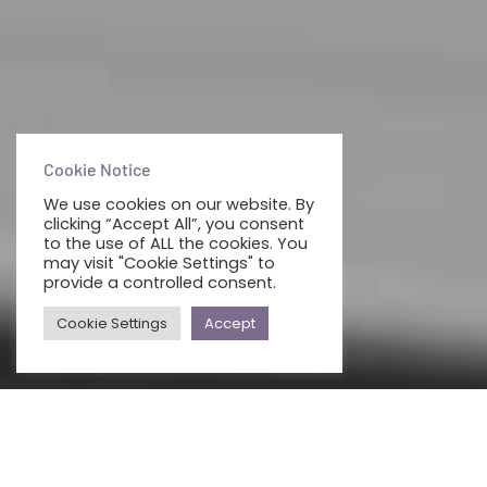
Cookie Notice
We use cookies on our website. By
clicking “Accept All”, you consent
to the use of ALL the cookies. You
may visit "Cookie Settings" to
provide a controlled consent.
Cookie Settings
Accept
ALL
BUSINESS PHONE SYSTEM