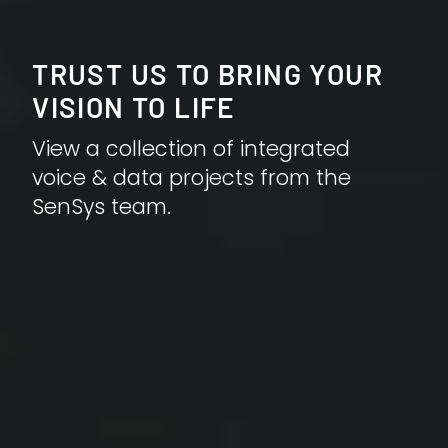
TRUST US TO BRING YOUR
VISION TO LIFE
View a collection of integrated
voice & data projects from the
SenSys team.