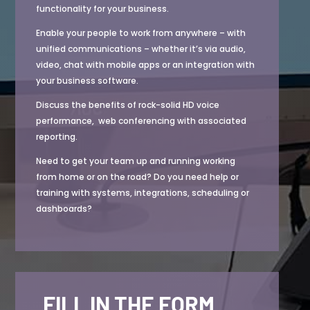
functionality for your business.
Enable your people to
work from anywhere – with
unified communications – whether it’s via audio,
video, chat with mobile apps or an integration with
your business software.
Discuss the benefits of rock-solid HD voice
performance, web conferencing with associated
reporting.
Need to get your team up and running working
from home or on the road? Do you need help or
training with systems, integrations, scheduling or
dashboards?
FILL IN THE FORM