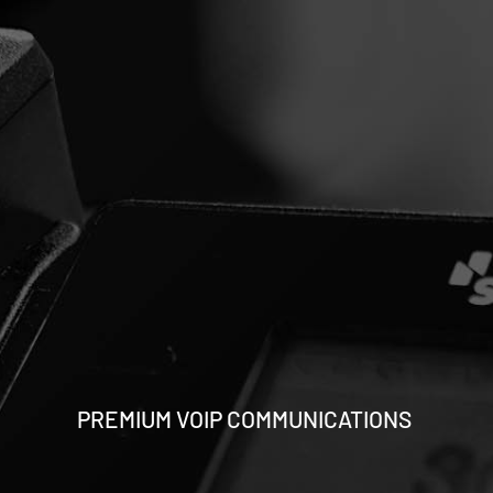
PREMIUM VOIP COMMUNICATIONS