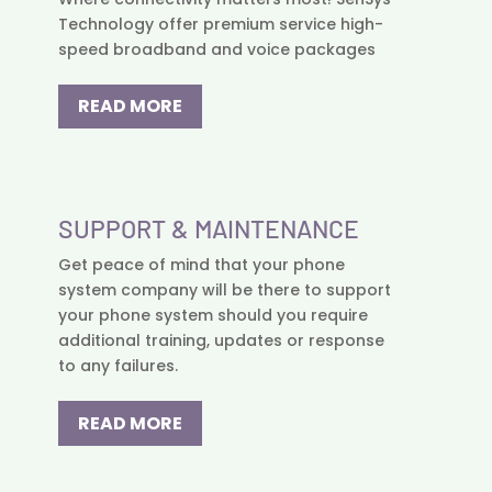
Technology offer premium service high-
speed broadband and voice packages
READ MORE
SUPPORT & MAINTENANCE
Get peace of mind that your phone
system company will be there to support
your phone system should you require
additional training, updates or response
to any failures.
READ MORE