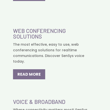
WEB CONFERENCING
SOLUTIONS
The most effective, easy to use, web
conferencing solutions for realtime
communications. Discover SenSys voice
today.
READ MORE
VOICE & BROADBAND
Where connectivity matters most! SenSys