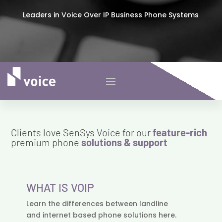
Leaders in Voice Over IP Business Phone Systems
Clients love SenSys Voice for our
feature-rich
premium phone
solutions & support
WHAT IS VOIP
Learn the differences between landline
and internet based phone solutions here.