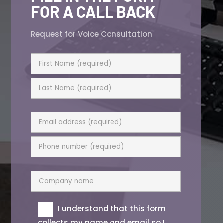
FOR A CALL BACK
Request for Voice Consultation
I understand that this form
collects my name and email so I