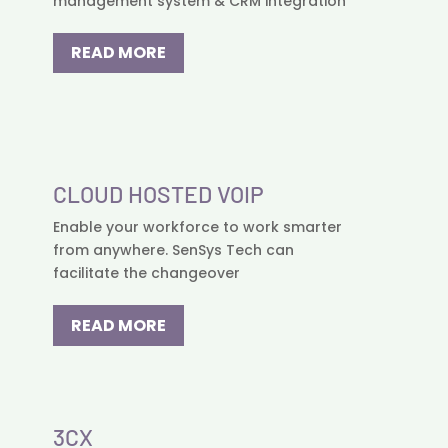
management system & CRM integration
READ MORE
CLOUD HOSTED VOIP
Enable your workforce to work smarter
from anywhere. SenSys Tech can
facilitate the changeover
READ MORE
3CX