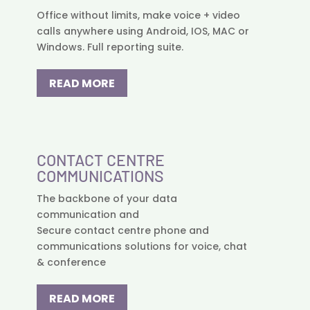
Office without limits, make voice + video
calls anywhere using Android, IOS, MAC or
Windows. Full reporting suite.
READ MORE
CONTACT CENTRE
COMMUNICATIONS
The backbone of your data
communication and
Secure contact centre phone and
communications solutions for voice, chat
& conference
READ MORE