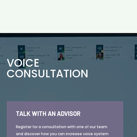
VOICE
CONSULTATION
TALK WITH AN ADVISOR
Register for a consultation with one of our team
and discover how you can increase voice system