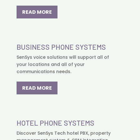
READ MORE
BUSINESS PHONE SYSTEMS
SenSys voice solutions will support all of
your locations and all of your
communications needs.
READ MORE
HOTEL PHONE SYSTEMS
Discover SenSys Tech hotel PBX, property