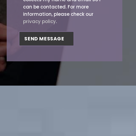
can be contacted. For more
information, please check our
privacy policy
.