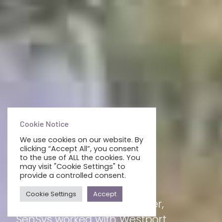
Cookie Notice
We use cookies on our website. By
clicking “Accept All”, you consent
WESTPORT WOODS
to the use of ALL the cookies. You
may visit "Cookie Settings" to
provide a controlled consent.
HOTEL
Cookie Settings
Accept
With 120+ rooms to consider,
SenSys worked with Westport